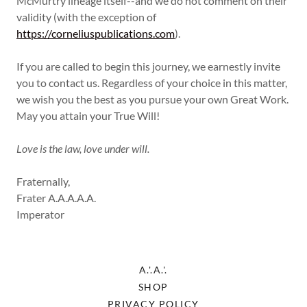
McMurtry lineage itself--and we do not comment on their
validity (with the exception of
https://corneliuspublications.com
).
If you are called to begin this journey, we earnestly invite
you to contact us. Regardless of your choice in this matter,
we wish you the best as you pursue your own Great Work.
May you attain your True Will!
Love is the law, love under will.
Fraternally,
Frater A.A.A.A.A.
Imperator
A.'.A.'.
SHOP
PRIVACY POLICY