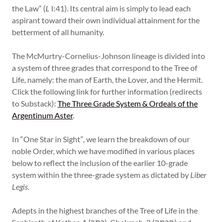
the Law” (
L
I:41). Its central aim is simply to lead each
aspirant toward their own individual attainment for the
betterment of all humanity.
The McMurtry-Cornelius-Johnson lineage is divided into
a system of three grades that correspond to the Tree of
Life, namely: the man of Earth, the Lover, and the Hermit.
Click the following link for further information (redirects
to Substack):
The Three Grade System & Ordeals of the
Argentinum Aster
.
In “One Star in Sight”
,
we learn the breakdown of our
noble Order, which we have modified in various places
below to reflect the inclusion of the earlier 10-grade
system within the three-grade system as dictated by
Liber
Legis
.
Adepts in the highest branches of the Tree of Life in the