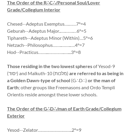
The Order of the R∴C∴/Personal Soul/Lover
Grade/Collegium Interior
Chesed--Adeptus Exemptus….……7°=4
Geburah--Adeptus Major..….…….…6°=5
Tiphareth--Adeptus Minor (Within)…5°=6
Netzach--Philosophus……..……..….4°=7
Hod--Practicus……...…………..…....3°=8
Those residing in the two lowest spheres
of Yesod-9
(יסוד) and Malkuth-10 (מלכות)
are referred to as being in
a Golden Dawn-type of school
(G∴D∴)
or the man of
Earth
; other groups like Freemasons and Ordo Templi
Orientis reside amongst these lower schools.
The Order of the G∴D∴/man of Earth Grade/Collegium
Exterior
Yesod--Zelator………………………..2°=9