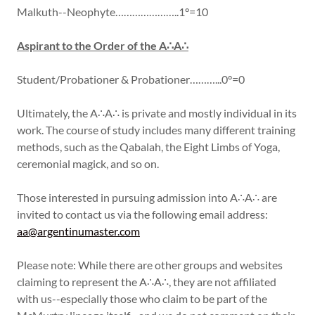
Malkuth--Neophyte…………………..1°=10
Aspirant to the Order of the A∴A∴
Student/Probationer & Probationer………...0°=0
Ultimately, the A∴A∴ is private and mostly individual in its
work. The course of study includes many different training
methods, such as the Qabalah, the Eight Limbs of Yoga,
ceremonial magick, and so on.
Those interested in pursuing admission into A∴A∴ are
invited to contact us via the following email address:
aa@argentinumaster.com
Please note: While there are other groups and websites
claiming to represent the A∴A∴, they are not affiliated
with us--especially those who claim to be part of the