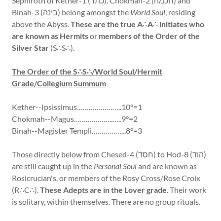
Sephiroth of Kether-1 (כתר), Chokmah-2 (חכמה) and
Binah-3 (בינה) belong amongst the
World Soul
, residing
above the Abyss.
These are the true A
∴
A
∴
initiates who
are known as Hermits
or
members of the Order of the
Silver Star
(S∴S∴).
The Order of the S∴S∴/World Soul/Hermit
Grade/Collegium Summum
Kether--Ipsissimus…………………..10°=1
Chokmah--Magus………………..…..9°=2
Binah--Magister Templi……………...8°=3
Those directly below from Chesed-4 (חסד) to Hod-8 (הוד)
are still caught up in the
Personal Soul
and are known as
Rosicrucian's, or members of the Rosy Cross/Rose Croix
(R∴C∴).
These Adepts are in the Lover grade
. Their work
is solitary, within themselves. There are no group rituals.