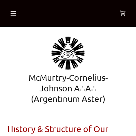
McMurtry-Cornelius-
Johnson A∴A∴
(Argentinum Aster)
History & Structure of Our