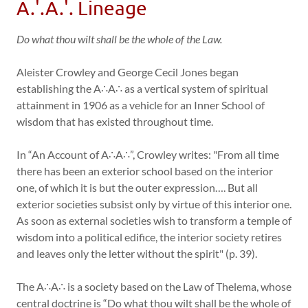
A.'.A.'. Lineage
Do what thou wilt shall be the whole of the Law.
Aleister Crowley and George Cecil Jones began
establishing the A∴A∴ as a vertical system of spiritual
attainment in 1906 as a vehicle for an Inner School of
wisdom that has existed throughout time.
In “An Account of A∴A∴”, Crowley writes: "From all time
there has been an exterior school based on the interior
one, of which it is but the outer expression…. But all
exterior societies subsist only by virtue of this interior one.
As soon as external societies wish to transform a temple of
wisdom into a political edifice, the interior society retires
and leaves only the letter without the spirit" (p. 39).
The A∴A∴ is a society based on the Law of Thelema, whose
central doctrine is “Do what thou wilt shall be the whole of