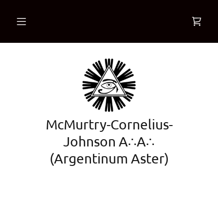
McMurtry-Cornelius-
Johnson A∴A∴
(Argentinum Aster)