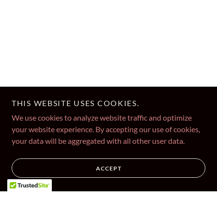
THIS WEBSITE USES COOKIES.
We use cookies to analyze website traffic and optimize
your website experience. By accepting our use of cookies,
your data will be aggregated with all other user data.
ACCEPT